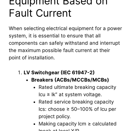
Equipment Based on
Fault Current
When selecting electrical equipment for a power
system, it is essential to ensure that all
components can safely withstand and interrupt
the maximum possible fault current at their
point of installation.
LV Switchgear (IEC 61947-2)
Breakers (ACBs/MCCBs/MCBs)
Rated ultimate breaking capacity
Icu ≥ Ik″ at system voltage.
Rated service breaking capacity
Ics: choose ≥ 50–100% of Icu per
project policy.
Making capacity Icm ≥ calculated
Ipeak at local X/R.