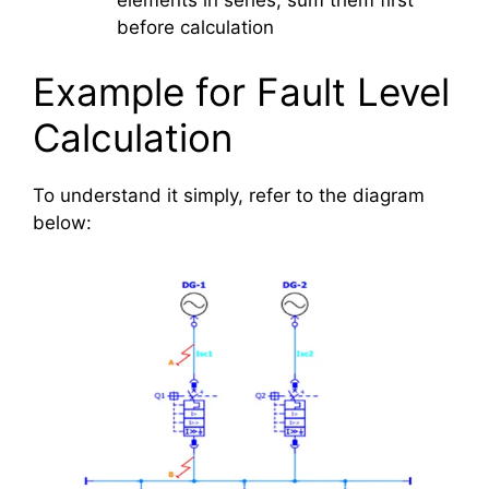
before calculation
Example for Fault Level
Calculation
To understand it simply, refer to the diagram
below: