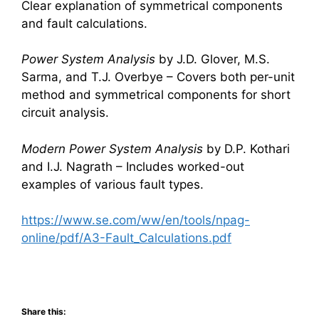
Clear explanation of symmetrical components
and fault calculations.
Power System Analysis
by J.D. Glover, M.S.
Sarma, and T.J. Overbye – Covers both per-unit
method and symmetrical components for short
circuit analysis.
Modern Power System Analysis
by D.P. Kothari
and I.J. Nagrath – Includes worked-out
examples of various fault types.
https://www.se.com/ww/en/tools/npag-
online/pdf/A3-Fault_Calculations.pdf
Share this: