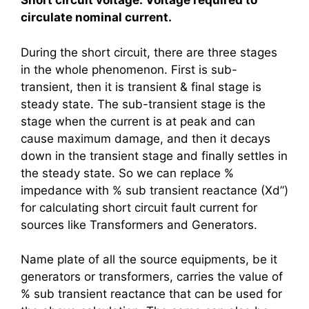
Short circuit voltage: Voltage required to
circulate nominal current.
During the short circuit, there are three stages
in the whole phenomenon. First is sub-
transient, then it is transient & final stage is
steady state. The sub-transient stage is the
stage when the current is at peak and can
cause maximum damage, and then it decays
down in the transient stage and finally settles in
the steady state. So we can replace %
impedance with % sub transient reactance (Xd”)
for calculating short circuit fault current for
sources like Transformers and Generators.
Name plate of all the source equipments, be it
generators or transformers, carries the value of
% sub transient reactance that can be used for