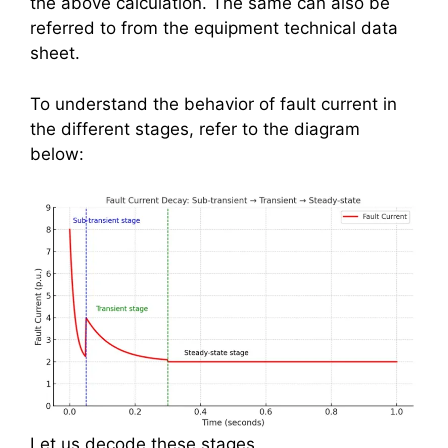
the above calculation. The same can also be
referred to from the equipment technical data
sheet.
To understand the behavior of fault current in
the different stages, refer to the diagram
below:
Let us decode these stages.