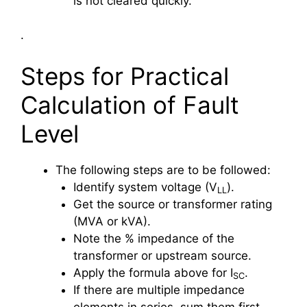
is not cleared quickly.
.
Steps for Practical
Calculation of Fault
Level
The following steps are to be followed:
Identify system voltage (V
​).
LL
Get the source or transformer rating
(MVA or kVA).
Note the % impedance of the
transformer or upstream source.
Apply the formula above for I
.
SC
If there are multiple impedance
elements in series, sum them first