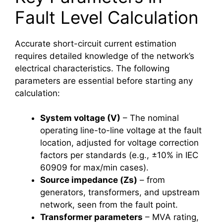
Fault Level Calculation
Accurate short-circuit current estimation
requires detailed knowledge of the network’s
electrical characteristics. The following
parameters are essential before starting any
calculation:
System voltage (V)
– The nominal
operating line-to-line voltage at the fault
location, adjusted for voltage correction
factors per standards (e.g., ±10% in IEC
60909 for max/min cases).
Source impedance (Zs)
– from
generators, transformers, and upstream
network, seen from the fault point.
Transformer parameters
– MVA rating,