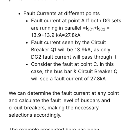
Fault Currents at different points
Fault current at point A If both DG sets
are running in parallel =I
+I
=
SC1
SC2
13.9+13.9 kA=27.8kA
Fault current seen by the Circuit
Breaker Q1 will be 13.9kA, as only
DG2 fault current will pass through it
Consider the fault at point C. In this
case, the bus bar & Circuit Breaker Q
will see a fault current of 27.8kA
We can determine the fault current at any point
and calculate the fault level of busbars and
circuit breakers, making the necessary
selections accordingly.
The example presented here has been