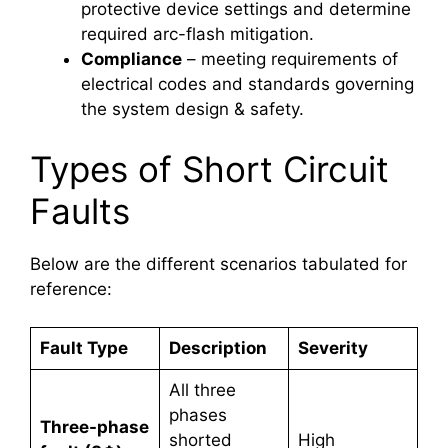
protective device settings and determine
required arc-flash mitigation.
Compliance
– meeting requirements of
electrical codes and standards governing
the system design & safety.
Types of Short Circuit
Faults
Below are the different scenarios tabulated for
reference:
Fault Type
Description
Severity
All three
phases
Three-phase
shorted
High