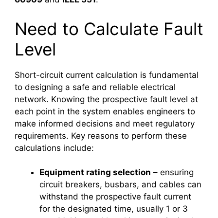
Need to Calculate Fault
Level
Short-circuit current calculation is fundamental
to designing a safe and reliable electrical
network. Knowing the prospective fault level at
each point in the system enables engineers to
make informed decisions and meet regulatory
requirements. Key reasons to perform these
calculations include:
Equipment rating selection
– ensuring
circuit breakers, busbars, and cables can
withstand the prospective fault current
for the designated time, usually 1 or 3