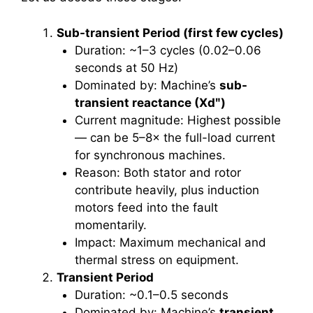
Sub-transient Period (first few cycles)
Duration: ~1–3 cycles (0.02–0.06
seconds at 50 Hz)
Dominated by: Machine’s
sub-
transient reactance (Xdʺ)
Current magnitude: Highest possible
— can be 5–8× the full-load current
for synchronous machines.
Reason: Both stator and rotor
contribute heavily, plus induction
motors feed into the fault
momentarily.
Impact: Maximum mechanical and
thermal stress on equipment.
Transient Period
Duration: ~0.1–0.5 seconds
Dominated by: Machine’s
transient