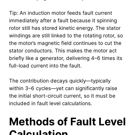
Tip: An induction motor feeds fault current
immediately after a fault because it spinning
rotor still has stored kinetic energy. The stator
windings are still linked to the rotating rotor, so
the motor’s magnetic field continues to cut the
stator conductors. This makes the motor act
briefly like a generator, delivering 4–6 times its
full-load current into the fault.
The contribution decays quickly—typically
within 3–6 cycles—yet can significantly raise
the initial short-circuit current, so it must be
included in fault level calculations.
Methods of Fault Level
Calculation