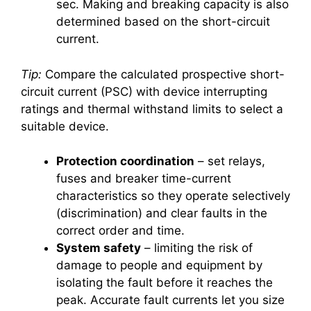
sec. Making and breaking capacity is also
determined based on the short-circuit
current.
Tip:
Compare the calculated prospective short-
circuit current (PSC) with device interrupting
ratings and thermal withstand limits to select a
suitable device.
Protection coordination
– set relays,
fuses and breaker time-current
characteristics so they operate selectively
(discrimination) and clear faults in the
correct order and time.
System safety
– limiting the risk of
damage to people and equipment by
isolating the fault before it reaches the
peak. Accurate fault currents let you size