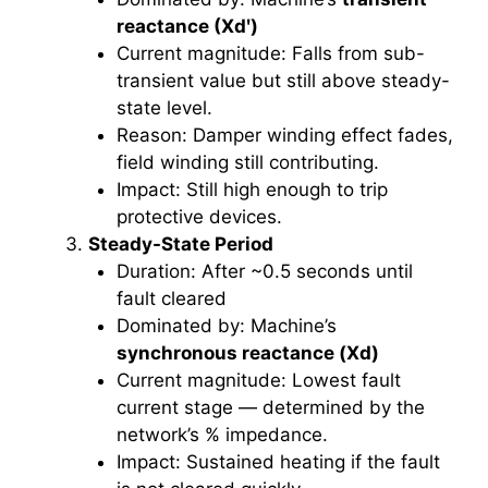
reactance (Xdʹ)
Current magnitude: Falls from sub-
transient value but still above steady-
state level.
Reason: Damper winding effect fades,
field winding still contributing.
Impact: Still high enough to trip
protective devices.
Steady-State Period
Duration: After ~0.5 seconds until
fault cleared
Dominated by: Machine’s
synchronous reactance (Xd)
Current magnitude: Lowest fault
current stage — determined by the
network’s % impedance.
Impact: Sustained heating if the fault