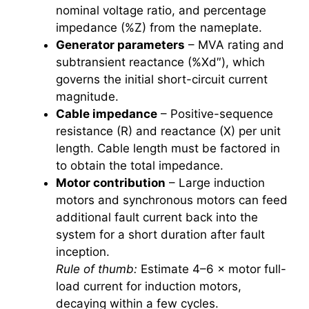
nominal voltage ratio, and percentage
impedance (%Z) from the nameplate.
Generator parameters
– MVA rating and
subtransient reactance (%Xd″), which
governs the initial short-circuit current
magnitude.
Cable impedance
– Positive-sequence
resistance (R) and reactance (X) per unit
length. Cable length must be factored in
to obtain the total impedance.
Motor contribution
– Large induction
motors and synchronous motors can feed
additional fault current back into the
system for a short duration after fault
inception.
Rule of thumb:
Estimate 4–6 × motor full-
load current for induction motors,
decaying within a few cycles.