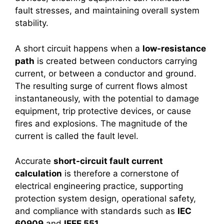
fault stresses, and maintaining overall system
stability.
A short circuit happens when a
low-resistance
path
is created between conductors carrying
current, or between a conductor and ground.
The resulting surge of current flows almost
instantaneously, with the potential to damage
equipment, trip protective devices, or cause
fires and explosions. The magnitude of the
current is called the fault level.
Accurate
short-circuit fault current
calculation
is therefore a cornerstone of
electrical engineering practice, supporting
protection system design, operational safety,
and compliance with standards such as
IEC
60909
and
IEEE 551
.