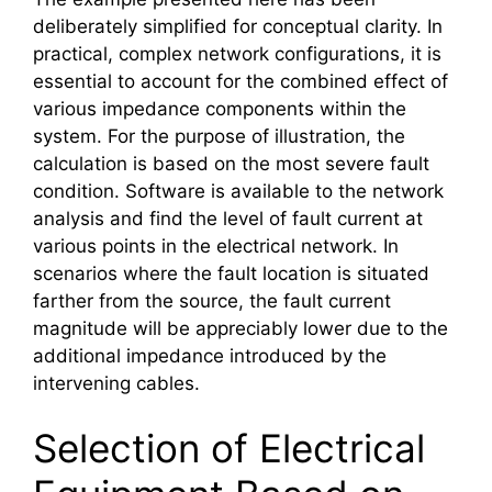
deliberately simplified for conceptual clarity. In
practical, complex network configurations, it is
essential to account for the combined effect of
various impedance components within the
system. For the purpose of illustration, the
calculation is based on the most severe fault
condition. Software is available to the network
analysis and find the level of fault current at
various points in the electrical network. In
scenarios where the fault location is situated
farther from the source, the fault current
magnitude will be appreciably lower due to the
additional impedance introduced by the
intervening cables.
Selection of Electrical