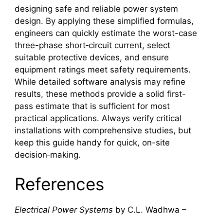
designing safe and reliable power system
design. By applying these simplified formulas,
engineers can quickly estimate the worst-case
three-phase short‑circuit current, select
suitable protective devices, and ensure
equipment ratings meet safety requirements.
While detailed software analysis may refine
results, these methods provide a solid first-
pass estimate that is sufficient for most
practical applications. Always verify critical
installations with comprehensive studies, but
keep this guide handy for quick, on-site
decision‑making.
References
Electrical Power Systems
by C.L. Wadhwa –