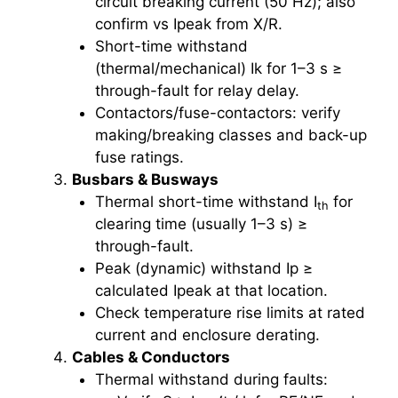
circuit breaking current (50 Hz); also
confirm vs Ipeak from X/R.
Short-time withstand
(thermal/mechanical) Ik for 1–3 s ≥
through-fault for relay delay.
Contactors/fuse-contactors: verify
making/breaking classes and back-up
fuse ratings.
Busbars & Busways
Thermal short-time withstand I
for
th
clearing time (usually 1–3 s) ≥
through-fault.
Peak (dynamic) withstand Ip ≥
calculated Ipeak at that location.
Check temperature rise limits at rated
current and enclosure derating.
Cables & Conductors
Thermal withstand during faults: