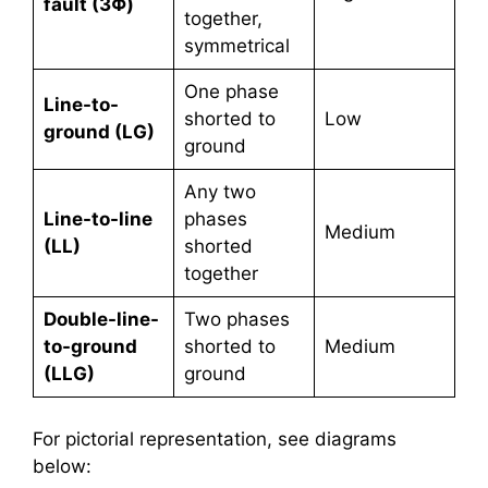
fault (3Φ)
together,
symmetrical
One phase
Line-to-
shorted to
Low
ground (LG)
ground
Any two
Line-to-line
phases
Medium
(LL)
shorted
together
Double-line-
Two phases
to-ground
shorted to
Medium
(LLG)
ground
For pictorial representation, see diagrams
below: