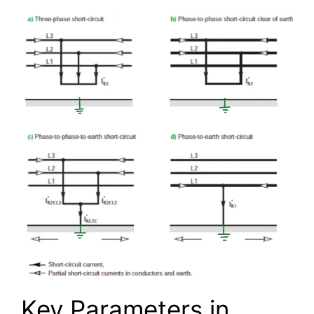
Key Parameters in