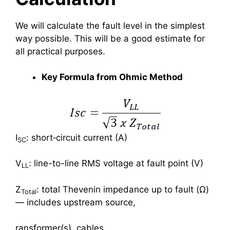
We will calculate the fault level in the simplest
way possible. This will be a good estimate for
all practical purposes.
Key Formula from Ohmic Method
I
: short‑circuit current (A)
SC
V
: line-to-line RMS voltage at fault point (V)
LL
Z
: total Thevenin impedance up to fault (Ω)
Total
— includes upstream source,
ransformer(s), cables