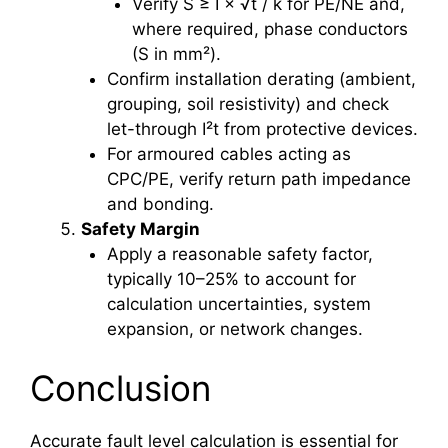
Verify S ≥ I × √t / k for PE/NE and,
where required, phase conductors
(S in mm²).
Confirm installation derating (ambient,
grouping, soil resistivity) and check
let-through I²t from protective devices.
For armoured cables acting as
CPC/PE, verify return path impedance
and bonding.
Safety Margin
Apply a reasonable safety factor,
typically 10–25% to account for
calculation uncertainties, system
expansion, or network changes.
Conclusion
Accurate fault level calculation is essential for