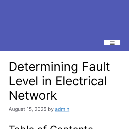
Menu
Determining Fault
Level in Electrical
Network
August 15, 2025
by
admin