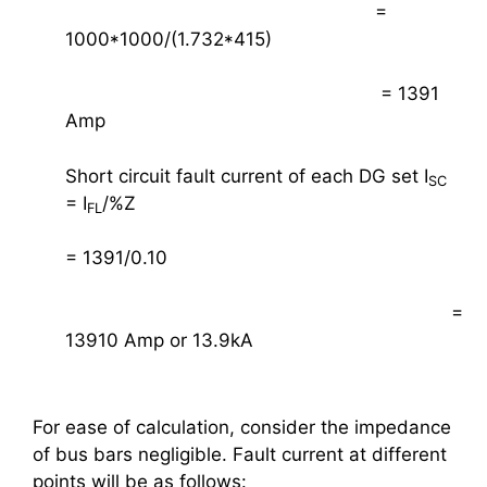
=
1000*1000/(1.732*415)
= 1391
Amp
Short circuit fault current of each DG set I
SC
= I
/%Z
FL
= 1391/0.10
=
13910 Amp or 13.9kA
For ease of calculation, consider the impedance
of bus bars negligible. Fault current at different
points will be as follows: