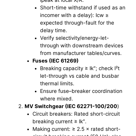
Short-time withstand if used as an
incomer with a delay): Icw ≥
expected through-fault for the
delay time.
Verify selectivity/energy-let-
through with downstream devices
from manufacturer tables/curves.
Fuses (IEC 61269)
Breaking capacity ≥ Ik″; check I²t
let-through vs cable and busbar
thermal limits.
Ensure fuse–breaker coordination
where mixed.
MV Switchgear (IEC 62271-100/200
)
Circuit breakers: Rated short-circuit
breaking current ≥ Ik″.
Making current: ≥ 2.5 × rated short-