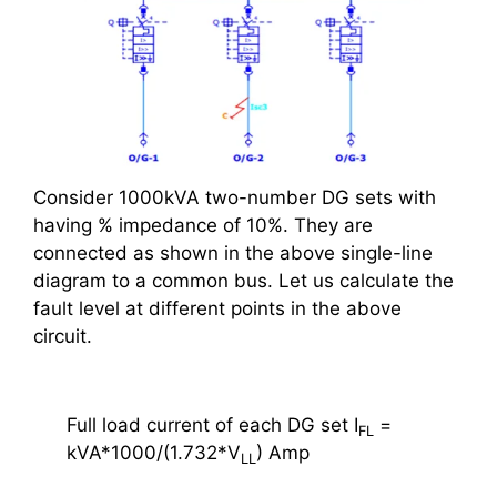
Consider 1000kVA two-number DG sets with
having % impedance of 10%. They are
connected as shown in the above single-line
diagram to a common bus. Let us calculate the
fault level at different points in the above
circuit.
Full load current of each DG set I
=
FL
kVA*1000/(1.732*V
) Amp
LL