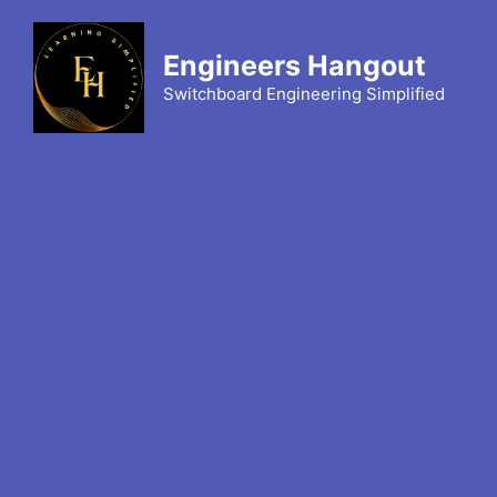
Skip
to
Engineers Hangout
content
Switchboard Engineering Simplified