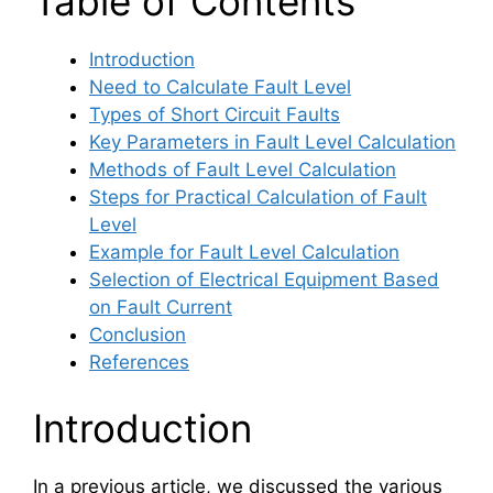
Table of Contents
Introduction
Need to Calculate Fault Level
Types of Short Circuit Faults
Key Parameters in Fault Level Calculation
Methods of Fault Level Calculation
Steps for Practical Calculation of Fault
Level
Example for Fault Level Calculation
Selection of Electrical Equipment Based
on Fault Current
Conclusion
References
Introduction
In a previous article, we discussed the various