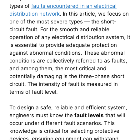
types of
faults encountered in an electrical
distribution network
. In this article, we focus on
one of the most severe types — the short-
circuit fault. For the smooth and reliable
operation of any electrical distribution system, it
is essential to provide adequate protection
against abnormal conditions. These abnormal
conditions are collectively referred to as faults,
and among them, the most critical and
potentially damaging is the three-phase short
circuit. The intensity of fault is measured in
terms of fault level.
To design a safe, reliable and efficient system,
engineers must know the
fault levels
that will
occur under different fault scenarios. This
knowledge is critical for selecting protective
devices, ensuring equipment can withstand