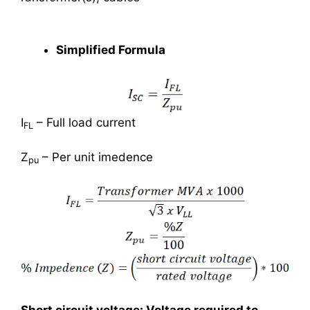
Simplified Formula
I
– Full load current
FL
Z
– Per unit imedence
pu