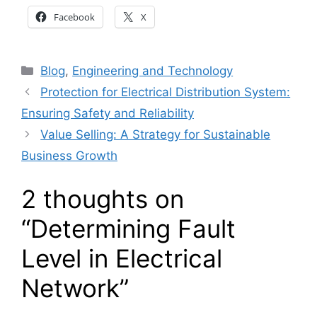
Facebook
X
Categories
Blog
,
Engineering and Technology
Protection for Electrical Distribution System:
Ensuring Safety and Reliability
Value Selling: A Strategy for Sustainable
Business Growth
2 thoughts on
“Determining Fault
Level in Electrical
Network”