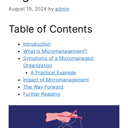
August 19, 2024
by
admin
Table of Contents
Introduction
What is Micromanagement?
Symptoms of a Micromanaged
Organization
A Practical Example
Impact of Micromanagement
The Way Forward
Further Reading