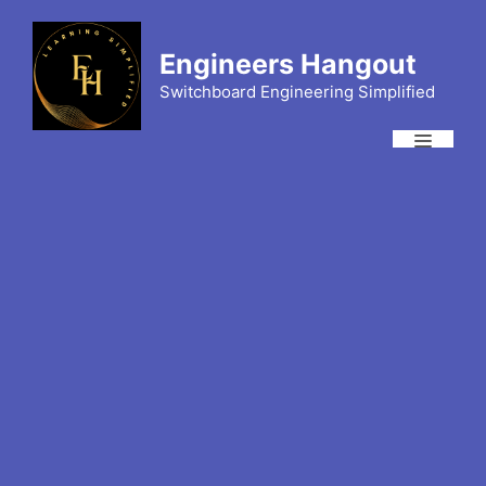
Skip
to
Engineers Hangout
content
Switchboard Engineering Simplified
Menu