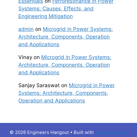
Essentials
on
Ferroresonance in Power
Systems: Causes, Effects, and
Engineering Mitigation
admin
on
Microgrid in Power Systems:
Architecture, Components, Operation
and Applications
Vinay
on
Microgrid in Power Systems:
Architecture, Components, Operation
and Applications
Sanjay Saraswat
on
Microgrid in Power
Systems: Architecture, Components,
Operation and Applications
© 2026 Engineers Hangout
• Built with
GeneratePress