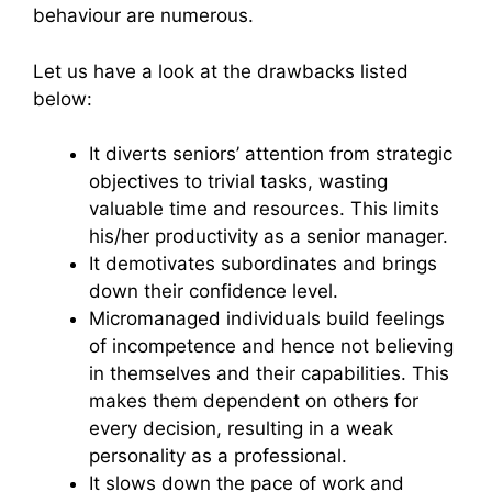
behaviour are numerous.
Let us have a look at the drawbacks listed
below:
It diverts seniors’ attention from strategic
objectives to trivial tasks, wasting
valuable time and resources. This limits
his/her productivity as a senior manager.
It demotivates subordinates and brings
down their confidence level.
Micromanaged individuals build feelings
of incompetence and hence not believing
in themselves and their capabilities. This
makes them dependent on others for
every decision, resulting in a weak
personality as a professional.
It slows down the pace of work and