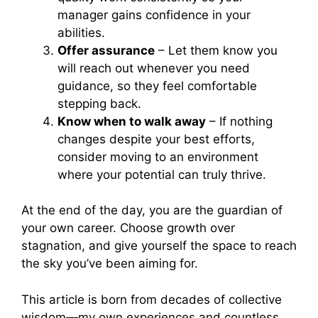
manager gains confidence in your
abilities.
Offer assurance
– Let them know you
will reach out whenever you need
guidance, so they feel comfortable
stepping back.
Know when to walk away
– If nothing
changes despite your best efforts,
consider moving to an environment
where your potential can truly thrive.
At the end of the day, you are the guardian of
your own career. Choose growth over
stagnation, and give yourself the space to reach
the sky you’ve been aiming for.
This article is born from decades of collective
wisdom—my own experiences and countless