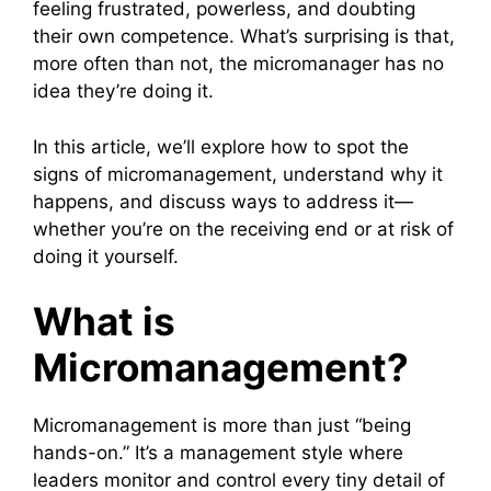
feeling frustrated, powerless, and doubting
their own competence. What’s surprising is that,
more often than not, the micromanager has no
idea they’re doing it.
In this article, we’ll explore how to spot the
signs of micromanagement, understand why it
happens, and discuss ways to address it—
whether you’re on the receiving end or at risk of
doing it yourself.
What is
Micromanagement?
Micromanagement is more than just “being
hands-on.” It’s a management style where
leaders monitor and control every tiny detail of