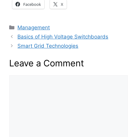
Facebook
X
Categories
Management
Basics of High Voltage Switchboards
Smart Grid Technologies
Leave a Comment
Comment