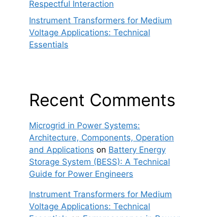
Respectful Interaction
Instrument Transformers for Medium
Voltage Applications: Technical
Essentials
Recent Comments
Microgrid in Power Systems:
Architecture, Components, Operation
and Applications
on
Battery Energy
Storage System (BESS): A Technical
Guide for Power Engineers
Instrument Transformers for Medium
Voltage Applications: Technical