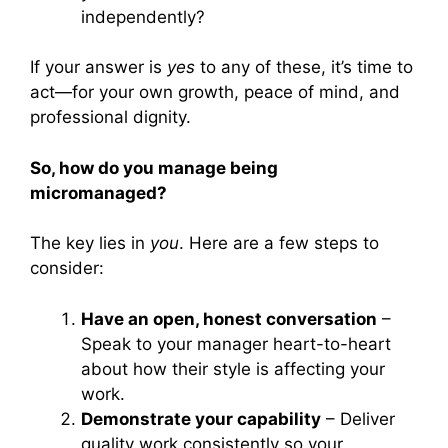
independently?
If your answer is
yes
to any of these, it’s time to
act—for your own growth, peace of mind, and
professional dignity.
So, how do you manage being
micromanaged?
The key lies in
you
. Here are a few steps to
consider:
Have an open, honest conversation
–
Speak to your manager heart-to-heart
about how their style is affecting your
work.
Demonstrate your capability
– Deliver
quality work consistently so your