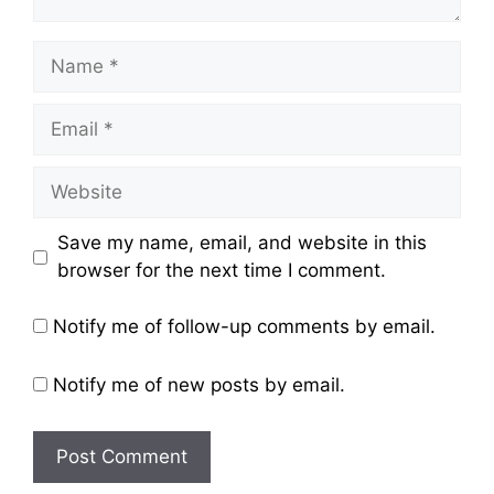
Name
Email
Website
Save my name, email, and website in this
browser for the next time I comment.
Notify me of follow-up comments by email.
Notify me of new posts by email.