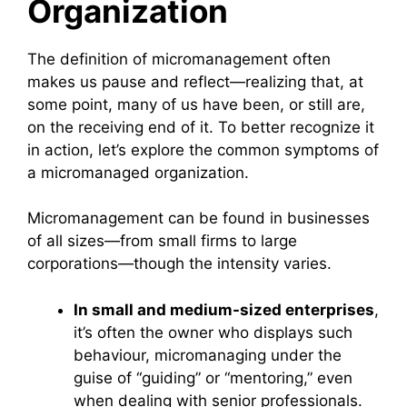
Organization
The definition of micromanagement often
makes us pause and reflect—realizing that, at
some point, many of us have been, or still are,
on the receiving end of it. To better recognize it
in action, let’s explore the common symptoms of
a micromanaged organization.
Micromanagement can be found in businesses
of all sizes—from small firms to large
corporations—though the intensity varies.
In small and medium-sized enterprises
,
it’s often the owner who displays such
behaviour, micromanaging under the
guise of “guiding” or “mentoring,” even
when dealing with senior professionals.