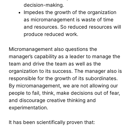
decision-making.
Impedes the growth of the organization
as micromanagement is waste of time
and resources. So reduced resources will
produce reduced work.
Micromanagement also questions the
manager’s capability as a leader to manage the
team and drive the team as well as the
organization to its success. The manager also is
responsible for the growth of its subordinates.
By micromanagement, we are not allowing our
people to fail, think, make decisions out of fear,
and discourage creative thinking and
experimentation.
It has been scientifically proven that: