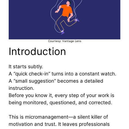
Courtesy: Vantage Lens
Introduction
It starts subtly.
A “quick check-in” turns into a constant watch.
A “small suggestion” becomes a detailed
instruction.
Before you know it, every step of your work is
being monitored, questioned, and corrected.
This is micromanagement—a silent killer of
motivation and trust. It leaves professionals