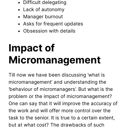
Difficult delegating
Lack of autonomy
Manager burnout
Asks for frequent updates
Obsession with details
Impact of
Micromanagement
Till now we have been discussing ‘what is
micromanagement’ and understanding the
‘behaviour of micromanagers’. But what is the
problem or the impact of micromanagement?
One can say that it will improve the accuracy of
the work and will offer more control over the
task to the senior. It is true to a certain extent,
but at what cost? The drawbacks of such