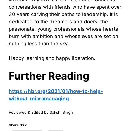
conversations with friends who have spent over
30 years carving their paths to leadership. It is
dedicated to the dreamers and doers, the
passionate, young professionals whose hearts
burn with ambition and whose eyes are set on
nothing less than the sky.
Happy learning and happy liberation.
Further Reading
https://hbr.org/2021/01/how-to-help-
without-micromanaging
Reviewed & Edited by Sakshi Singh
Share this: