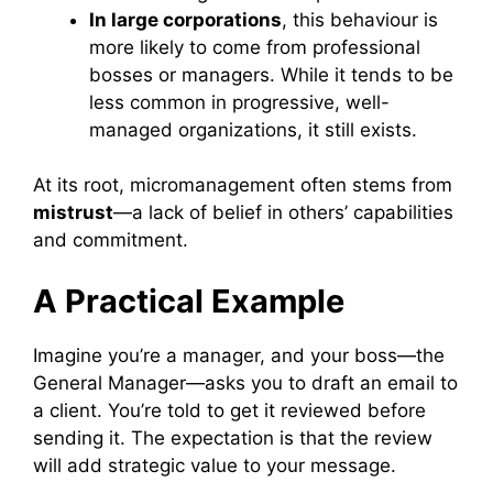
In large corporations
, this behaviour is
more likely to come from professional
bosses or managers. While it tends to be
less common in progressive, well-
managed organizations, it still exists.
At its root, micromanagement often stems from
mistrust
—a lack of belief in others’ capabilities
and commitment.
A Practical Example
Imagine you’re a manager, and your boss—the
General Manager—asks you to draft an email to
a client. You’re told to get it reviewed before
sending it. The expectation is that the review
will add strategic value to your message.