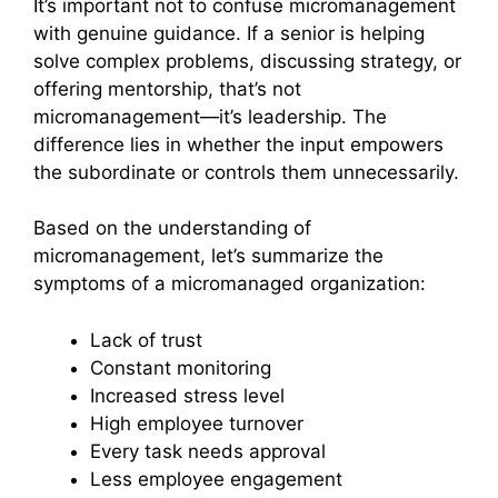
It’s important not to confuse micromanagement
with genuine guidance. If a senior is helping
solve complex problems, discussing strategy, or
offering mentorship, that’s not
micromanagement—it’s leadership. The
difference lies in whether the input empowers
the subordinate or controls them unnecessarily.
Based on the understanding of
micromanagement, let’s summarize the
symptoms of a micromanaged organization:
Lack of trust
Constant monitoring
Increased stress level
High employee turnover
Every task needs approval
Less employee engagement