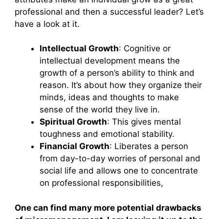
professional and then a successful leader? Let’s
have a look at it.
Intellectual Growth
: Cognitive or
intellectual development means the
growth of a person’s ability to think and
reason. It’s about how they organize their
minds, ideas and thoughts to make
sense of the world they live in.
Spiritual Growth
: This gives mental
toughness and emotional stability.
Financial Growth
: Liberates a person
from day-to-day worries of personal and
social life and allows one to concentrate
on professional responsibilities,
One can find many more potential drawbacks