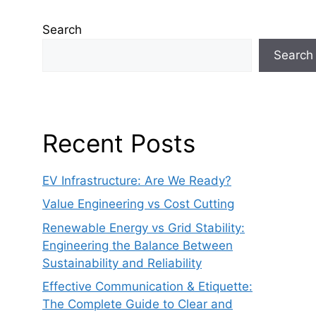
Search
Search
Recent Posts
EV Infrastructure: Are We Ready?
Value Engineering vs Cost Cutting
Renewable Energy vs Grid Stability:
Engineering the Balance Between
Sustainability and Reliability
Effective Communication & Etiquette:
The Complete Guide to Clear and