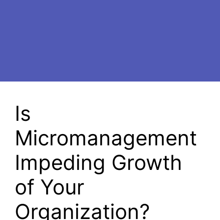
Is
Micromanagement
Impeding Growth
of Your
Organization?