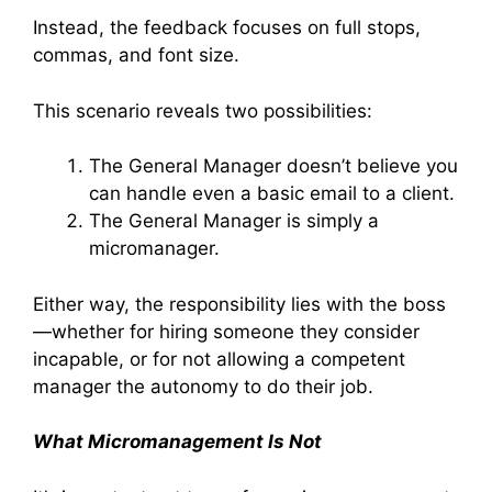
Instead, the feedback focuses on full stops,
commas, and font size.
This scenario reveals two possibilities:
The General Manager doesn’t believe you
can handle even a basic email to a client.
The General Manager is simply a
micromanager.
Either way, the responsibility lies with the boss
—whether for hiring someone they consider
incapable, or for not allowing a competent
manager the autonomy to do their job.
What Micromanagement Is Not