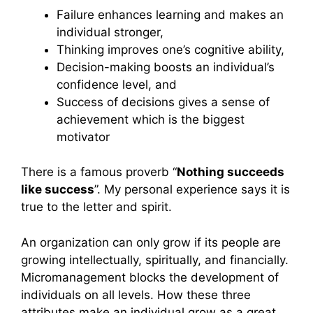
Failure enhances learning and makes an
individual stronger,
Thinking improves one’s cognitive ability,
Decision-making boosts an individual’s
confidence level, and
Success of decisions gives a sense of
achievement which is the biggest
motivator
There is a famous proverb “
Nothing succeeds
like success
”. My personal experience says it is
true to the letter and spirit.
An organization can only grow if its people are
growing intellectually, spiritually, and financially.
Micromanagement blocks the development of
individuals on all levels. How these three
attributes make an individual grow as a great