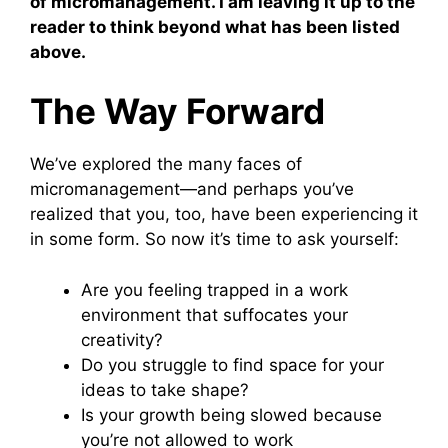
of micromanagement. I am leaving it up to the
reader to think beyond what has been listed
above.
The Way Forward
We’ve explored the many faces of
micromanagement—and perhaps you’ve
realized that you, too, have been experiencing it
in some form. So now it’s time to ask yourself:
Are you feeling trapped in a work
environment that suffocates your
creativity?
Do you struggle to find space for your
ideas to take shape?
Is your growth being slowed because
you’re not allowed to work