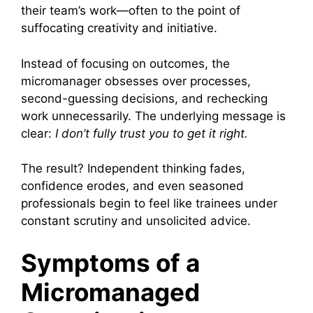
their team’s work—often to the point of
suffocating creativity and initiative.
Instead of focusing on outcomes, the
micromanager obsesses over processes,
second-guessing decisions, and rechecking
work unnecessarily. The underlying message is
clear:
I don’t fully trust you to get it right.
The result? Independent thinking fades,
confidence erodes, and even seasoned
professionals begin to feel like trainees under
constant scrutiny and unsolicited advice.
Symptoms of a
Micromanaged