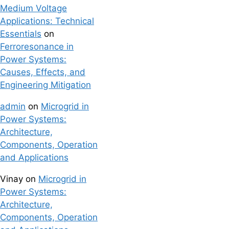
Medium Voltage
Applications: Technical
Essentials
on
Ferroresonance in
Power Systems:
Causes, Effects, and
Engineering Mitigation
admin
on
Microgrid in
Power Systems:
Architecture,
Components, Operation
and Applications
Vinay
on
Microgrid in
Power Systems:
Architecture,
Components, Operation