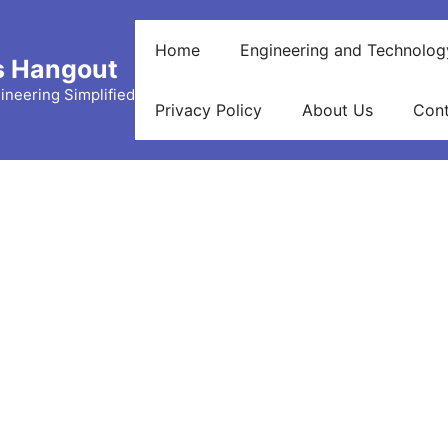
Home
Engineering and Technolog
s Hangout
ineering Simplified
Privacy Policy
About Us
Cont