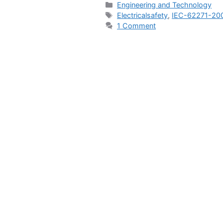
Categories
Engineering and Technology
Tags
Electricalsafety
,
IEC-62271-20
1 Comment