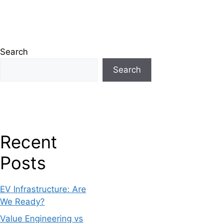
Search
Search
Recent
Posts
EV Infrastructure: Are
We Ready?
Value Engineering vs