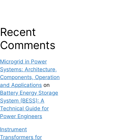
Recent
Comments
Microgrid in Power
Systems: Architecture,
Components, Operation
and Applications
on
Battery Energy Storage
System (BESS): A
Technical Guide for
Power Engineers
Instrument
Transformers for