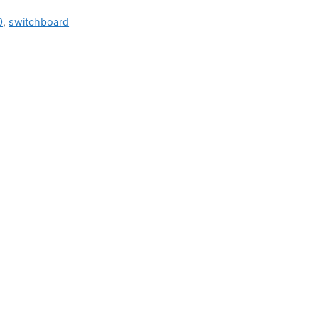
0
,
switchboard