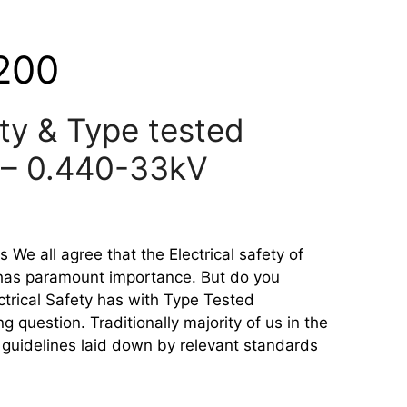
200
ety & Type tested
 – 0.440-33kV
 We all agree that the Electrical safety of
 has paramount importance. But do you
ctrical Safety has with Type Tested
 question. Traditionally majority of us in the
e guidelines laid down by relevant standards