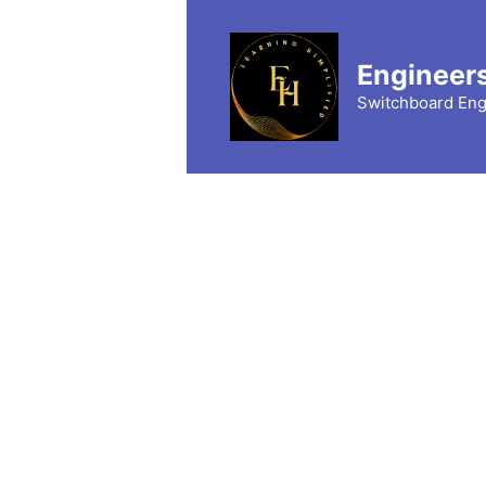
Skip
to
content
Engineer
Switchboard Eng