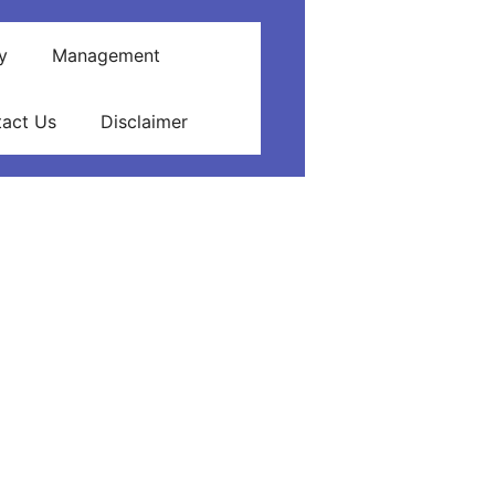
y
Management
act Us
Disclaimer