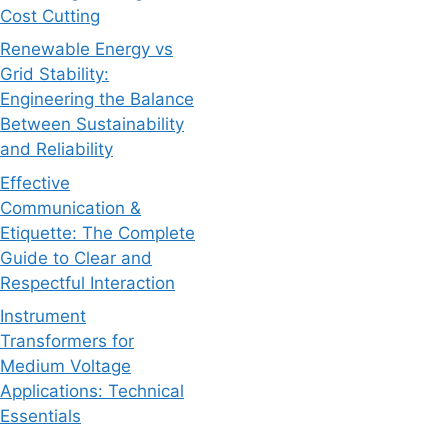
Cost Cutting
Renewable Energy vs
Grid Stability:
Engineering the Balance
Between Sustainability
and Reliability
Effective
Communication &
Etiquette: The Complete
Guide to Clear and
Respectful Interaction
Instrument
Transformers for
Medium Voltage
Applications: Technical
Essentials