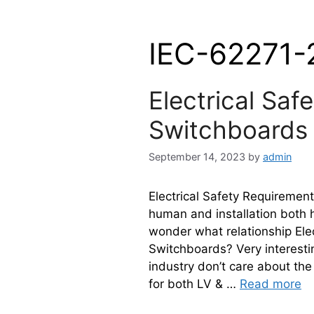
IEC-62271-
Electrical Saf
Switchboards
September 14, 2023
by
admin
Electrical Safety Requirements
human and installation both
wonder what relationship Ele
Switchboards? Very interesting
industry don’t care about th
for both LV & …
Read more